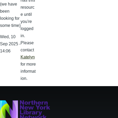
has this
(we have
resourc
been
e until
looking for
you're
some time)
logged
in.
Wed, 10
Please
Sep 2025 -
contact
14:06
Katelyn
for more
informat
ion.