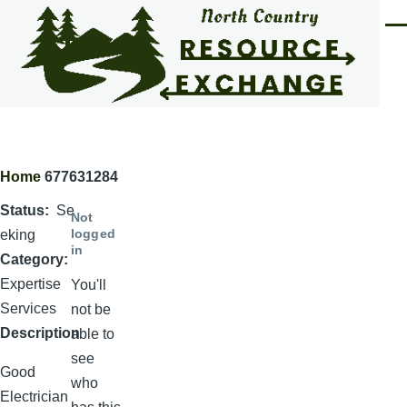
Skip to main content
Men
Home
677631284
Breadcrumb
Status
Se
Not
logged
eking
in
Category
Expertise
You'll
Services
not be
Description
able to
see
Good
who
Electrician