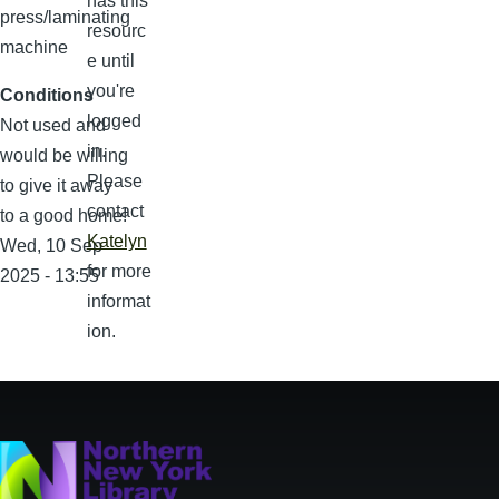
has this
press/laminating
resourc
machine
e until
you're
Conditions
logged
Not used and
in.
would be willing
Please
to give it away
contact
to a good home!
Katelyn
Wed, 10 Sep
for more
2025 - 13:55
informat
ion.