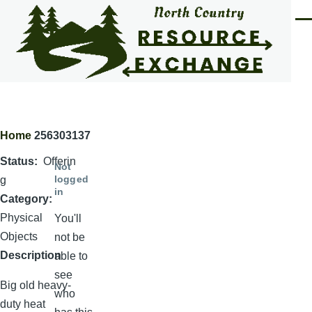
Skip to main content
Men
Home
256303137
Breadcrumb
Status
Offerin
Not
logged
g
in
Category
Physical
You'll
Objects
not be
Description
able to
see
Big old heavy-
who
duty heat